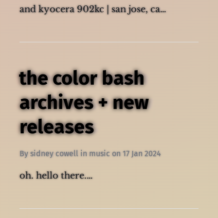
photos taken with fujifilm finepix z10fd
and kyocera 902kc | san jose, ca…
the color bash
archives + new
releases
By
sidney cowell
in
music
on
17 Jan 2024
oh. hello there.…