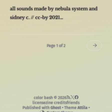
By
sidney cowell
in
music
on
10 Sep 2023
all sounds made by nebula system and
sidney c. // cc-by 2021…
Page 1 of 2
color bash © 2026
license
zine credits
friends