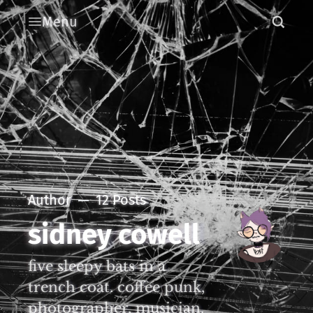
Menu
Author
12 Posts
sidney cowell
five sleepy bats in a
trench coat. coffee punk,
photographer, musician.