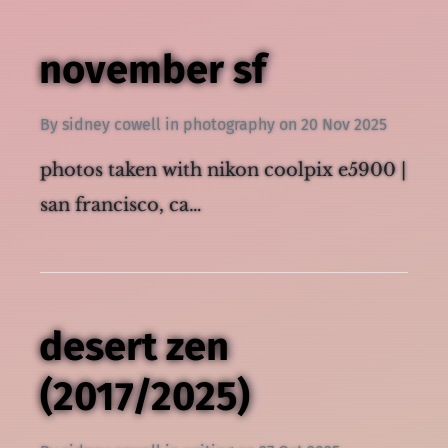
november sf
By
sidney cowell
in
photography
on
20 Nov 2025
photos taken with nikon coolpix e5900 |
san francisco, ca…
desert zen
(2017/2025)