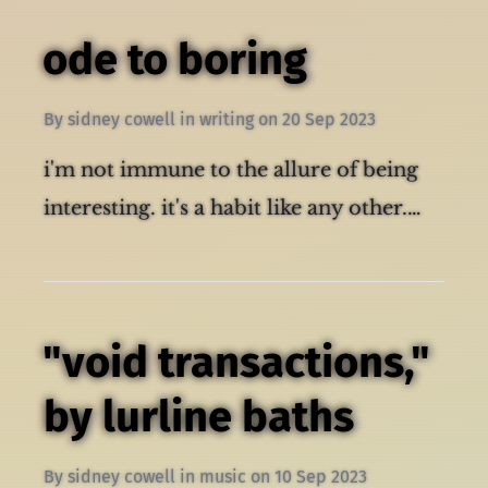
ode to boring
By
sidney cowell
in
writing
on
20 Sep 2023
i'm not immune to the allure of being
interesting. it's a habit like any other.…
"void transactions,"
by lurline baths