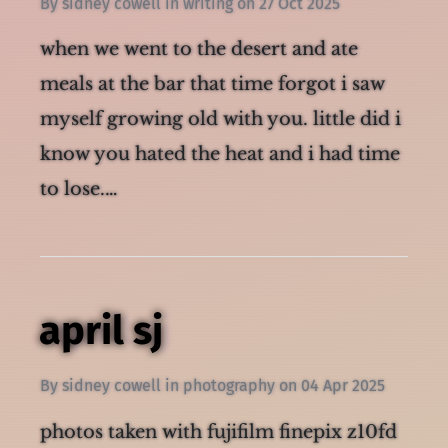
By
sidney cowell
in
writing
on
27 Oct 2025
when we went to the desert and ate
meals at the bar that time forgot i saw
myself growing old with you. little did i
know you hated the heat and i had time
to lose.…
april sj
By
sidney cowell
in
photography
on
04 Apr 2025