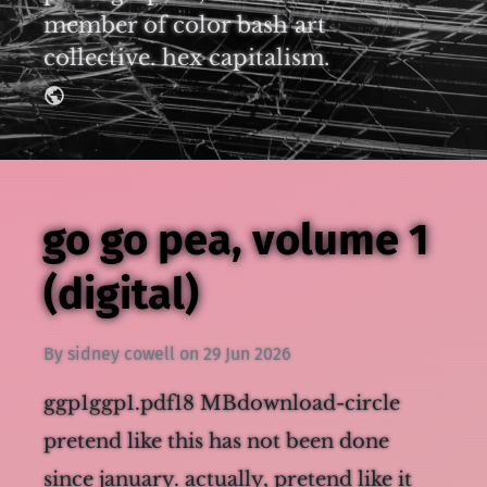
member of color bash art
collective. hex capitalism.
go go pea, volume 1
(digital)
By
sidney cowell
on
29 Jun 2026
ggp1ggp1.pdf18 MBdownload-circle
pretend like this has not been done
since january. actually, pretend like it