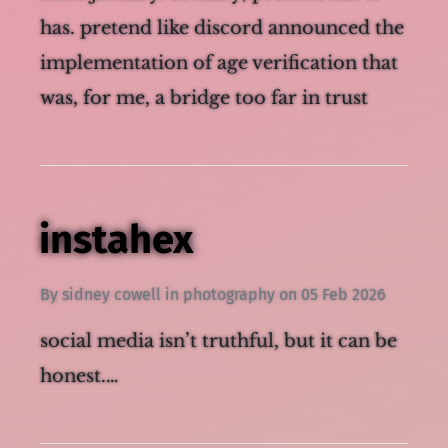
has. pretend like discord announced the
implementation of age verification that
was, for me, a bridge too far in trusting
the platform with my data and access to
instahex
By
sidney cowell
in
photography
on
05 Feb 2026
social media isn’t truthful, but it can be
honest.…