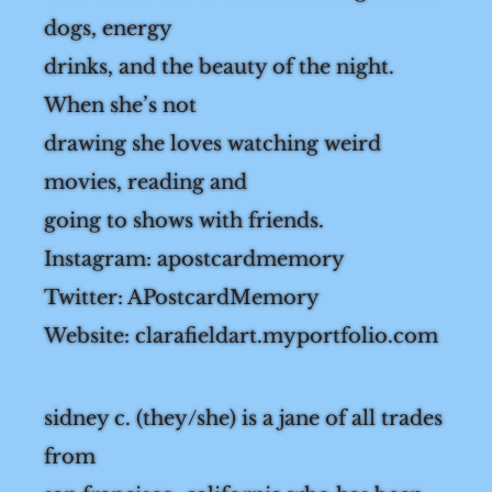
on a comic about skateboarding lesbian
dogs, energy
drinks, and the beauty of the night.
When she’s not
drawing she loves watching weird
movies, reading and
going to shows with friends.
Instagram: apostcardmemory
Twitter: APostcardMemory
Website: clarafieldart.myportfolio.com
sidney c. (they/she) is a jane of all trades