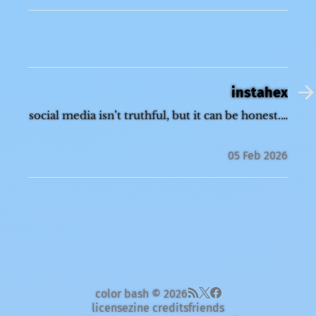
instahex
social media isn’t truthful, but it can be honest.…
05 Feb 2026