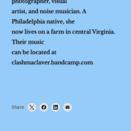
Aer MacLaver (they/she) is a
photographer, visual
artist, and noise musician. A
Philadelphia native, she
now lives on a farm in central Virginia.
Their music
can be located at
clashmaclaver.bandcamp.com
Share