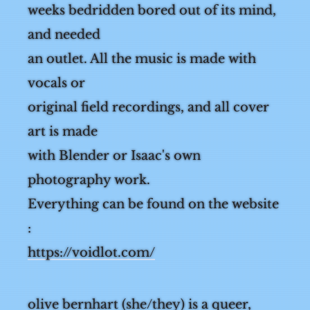
spent 2
weeks bedridden bored out of its mind,
and needed
an outlet. All the music is made with
vocals or
original field recordings, and all cover
art is made
with Blender or Isaac's own
photography work.
Everything can be found on the website
:
https://voidlot.com/