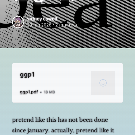
sidney cowell
29 Jun 2026
• 2 min read
ggp1
ggp1.pdf
18 MB
pretend like this has not been done
since january. actually, pretend like it