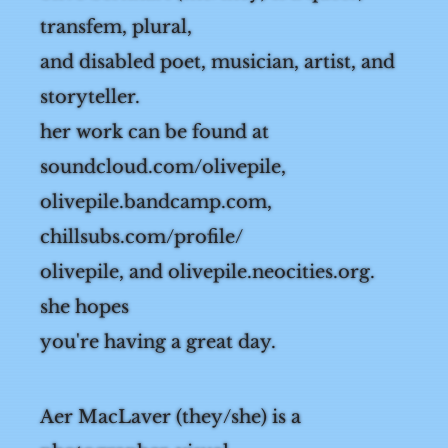
olive bernhart (she/they) is a queer,
transfem, plural,
and disabled poet, musician, artist, and
storyteller.
her work can be found at
soundcloud.com/olivepile,
olivepile.bandcamp.com,
chillsubs.com/profile/
olivepile, and olivepile.neocities.org.
she hopes
you're having a great day.