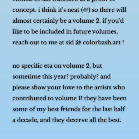
comics
in san francisco as a proof of
concept. i think it's neat (🥔) so there will
almost certainly be a volume 2. if you'd
like to be included in future volumes,
reach out to me at sid @ colorbash.art !
no specific eta on volume 2, but
sometime this year? probably? and
please show your love to the artists who
contributed to volume 1! they have been
some of my best friends for the last half
a decade, and they deserve all the best.