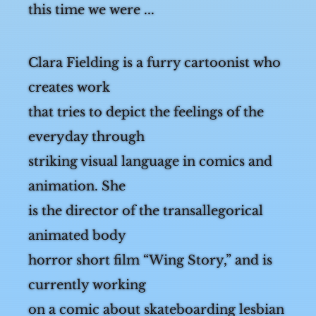
this time we were ...
Clara Fielding is a furry cartoonist who
creates work
that tries to depict the feelings of the
everyday through
striking visual language in comics and
animation. She
is the director of the trans­allegorical
animated body
horror short film “Wing Story,” and is
currently working