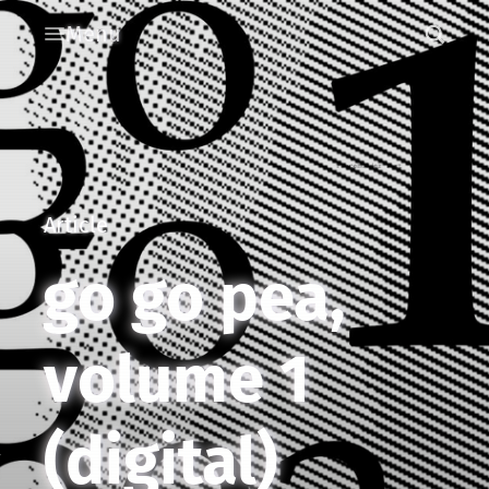
Menu
Article
go go pea,
volume 1
(digital)