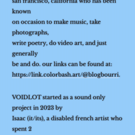
from
san francisco, california who has been
known
on occasion to make music, take
photographs,
write poetry, do video art, and just
generally
be and do. our links can be found at:
https://link.colorbash.art/@blogbourri
.
VOIDLOT started as a sound only
project in 2023 by
Isaac (it/its), a disabled french artist who