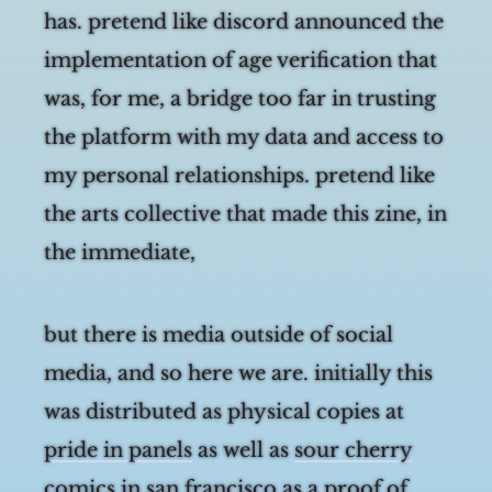
has. pretend like discord announced the
implementation of age verification that
was, for me, a bridge too far in trusting
the platform with my data and access to
my personal relationships. pretend like
the arts collective that made this zine, in
the immediate, seemingly cosmically
ordained moment w
but there is media outside of social
media, and so here we are. initially this
was distributed as physical copies at
pride in panels
as well as
sour cherry