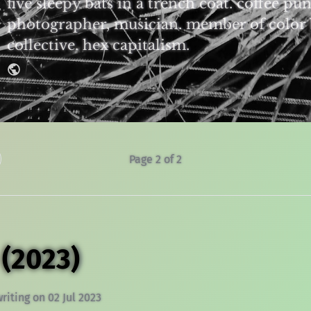
five sleepy bats in a trench coat. coffee pun
photographer, musician. member of color 
collective. hex capitalism.
Page 2 of 2
 (2023)
writing
on
02 Jul 2023