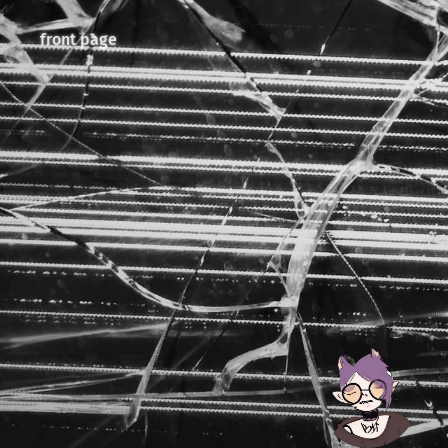
front page