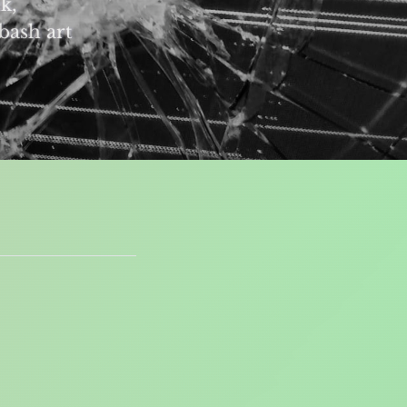
k,
bash art