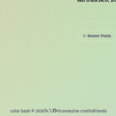
san francisco, 
Newer Posts
color bash © 2026
license
zine credits
friends