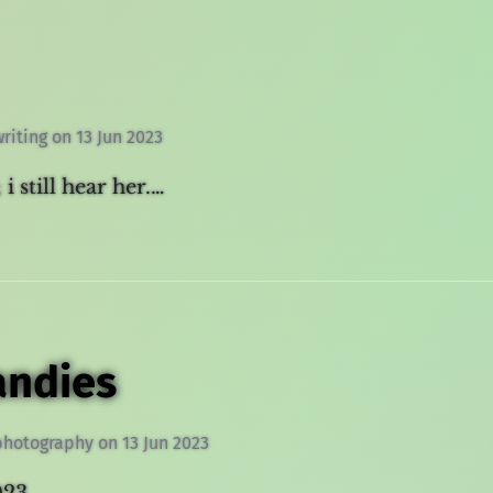
writing
on
13 Jun 2023
 i still hear her.…
andies
photography
on
13 Jun 2023