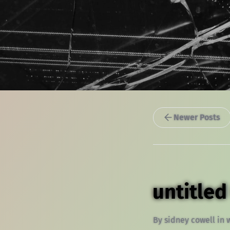
Newer Posts
untitled
By
sidney cowell
in