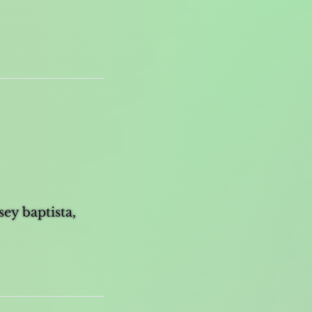
sey baptista,