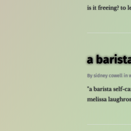
is it freeing? to 
a barist
By
sidney cowell
in
"a barista self-c
melissa laughron