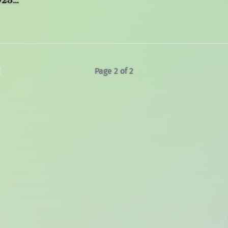
2023…
Page 2 of 2