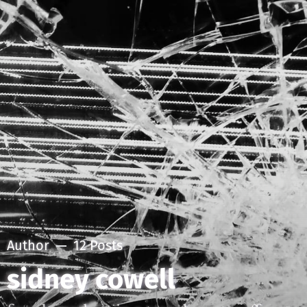
Author
12 Posts
sidney cowell