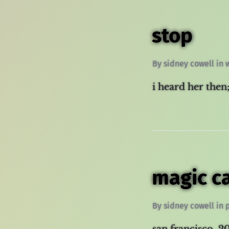
stop
By
sidney cowell
in
i heard her then;
magic c
By
sidney cowell
in