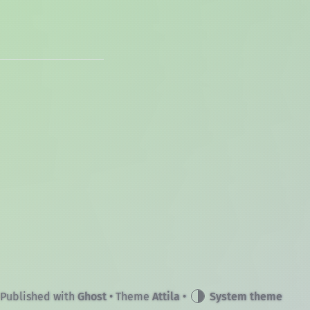
Published with
Ghost
• Theme
Attila
•
System theme