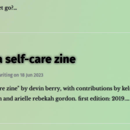
let go?…
a self-care zine
writing
on
18 Jun 2023
are zine" by devin berry, with contributions by kel
 and arielle rebekah gordon. first edition: 2019.…