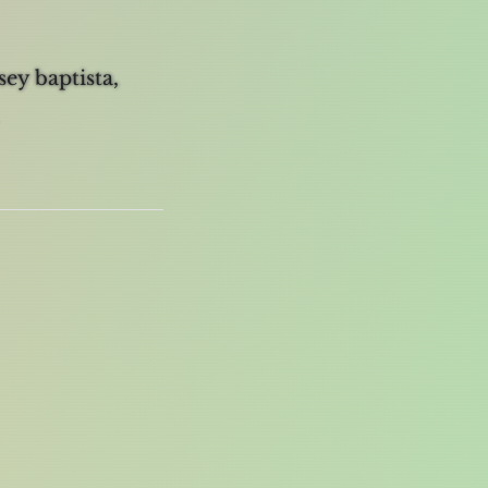
sey baptista,