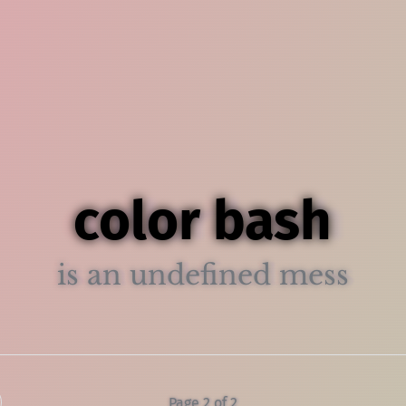
color bash
is an undefined mess
Page 2 of 2