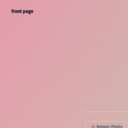
front page
Newer Posts