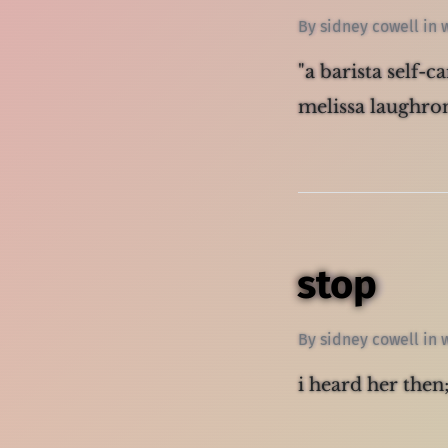
By
sidney cowell
in
"a barista self-c
melissa laughron
stop
By
sidney cowell
in
i heard her then;