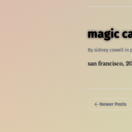
magic c
By
sidney cowell
in
san francisco, 
Newer Posts