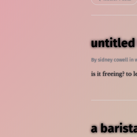
untitled
By
sidney cowell
in
is it freeing? to 
a barist