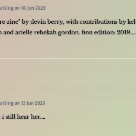
writing
on
18 Jun 2023
are zine" by devin berry, with contributions by kel
 and arielle rebekah gordon. first edition: 2019.…
writing
on
13 Jun 2023
 i still hear her.…